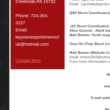
Creekside,PA 15732
Email:
Irgromley@gmail.
(600 Shoot Coordinator
Phone:
724-354-
3237
(22 Shoot Coordinator)
Email:
Allen Gornick - Adult l
Matt Brewer- Youth lea
keystonesportsmenscl
Gary Orr (Trap Shoot Co
ub@hotmail.com
Matt Brewer (Website Co
Email: mrbre2003@hotma
Contact form
If you have informantion 
N
Add
E-mail add
Ph