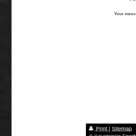
Your mess
Print
|
Sitemap