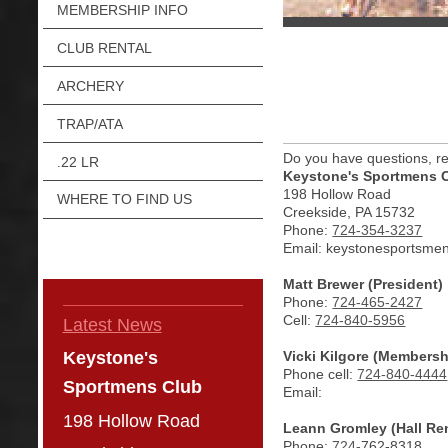
MEMBERSHIP INFO
CLUB RENTAL
ARCHERY
TRAP/ATA
Do you have questions, re
.22 LR
Keystone's Sportmens 
198 Hollow Road
WHERE TO FIND US
Creekside, PA 15732
Phone:
724-354-3237
Email: keystonesportsme
Matt Brewer (President)
Phone:
724-465-2427
Cell:
724-840-5956
Latest News
Vicki Kilgore (Members
Keystone's
Phone cell:
724-840-4444
Sportmens Club
Email:
198 Hollow Road
Leann Gromley (Hall Ren
Phone:
724-
762-8318