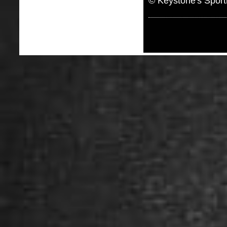
© Keystone's Spor