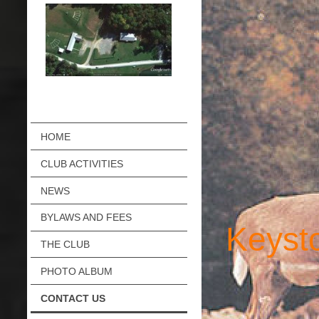
HOME
CLUB ACTIVITIES
NEWS
BYLAWS AND FEES
Keyst
THE CLUB
PHOTO ALBUM
CONTACT US